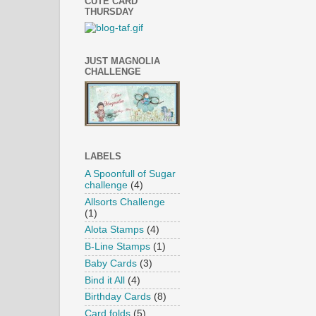
CUTE CARD
THURSDAY
JUST MAGNOLIA
CHALLENGE
LABELS
A Spoonfull of Sugar
challenge
(4)
Allsorts Challenge
(1)
Alota Stamps
(4)
B-Line Stamps
(1)
Baby Cards
(3)
Bind it All
(4)
Birthday Cards
(8)
Card folds
(5)