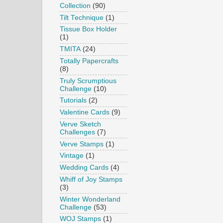
Collection
(90)
Tilt Technique
(1)
Tissue Box Holder
(1)
TMITA
(24)
Totally Papercrafts
(8)
Truly Scrumptious
Challenge
(10)
Tutorials
(2)
Valentine Cards
(9)
Verve Sketch
Challenges
(7)
Verve Stamps
(1)
Vintage
(1)
Wedding Cards
(4)
Whiff of Joy Stamps
(3)
Winter Wonderland
Challenge
(53)
WOJ Stamps
(1)