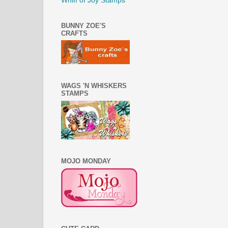
Whiff of Joy Stamps
BUNNY ZOE'S
CRAFTS
WAGS 'N WHISKERS
STAMPS
MOJO MONDAY