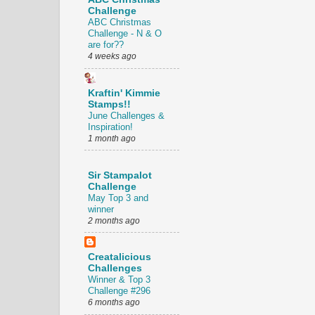
Challenge
ABC Christmas
Challenge - N & O
are for??
4 weeks ago
Kraftin' Kimmie
Stamps!!
June Challenges &
Inspiration!
1 month ago
Sir Stampalot
Challenge
May Top 3 and
winner
2 months ago
Creatalicious
Challenges
Winner & Top 3
Challenge #296
6 months ago