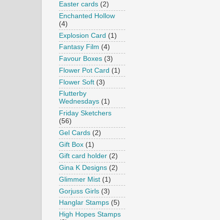
Easter cards
(2)
Enchanted Hollow
(4)
Explosion Card
(1)
Fantasy Film
(4)
Favour Boxes
(3)
Flower Pot Card
(1)
Flower Soft
(3)
Flutterby
Wednesdays
(1)
Friday Sketchers
(56)
Gel Cards
(2)
Gift Box
(1)
Gift card holder
(2)
Gina K Designs
(2)
Glimmer Mist
(1)
Gorjuss Girls
(3)
Hanglar Stamps
(5)
High Hopes Stamps