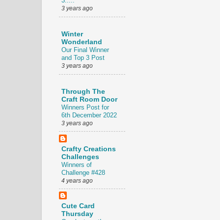
3.....
3 years ago
Winter
Wonderland
Our Final Winner
and Top 3 Post
3 years ago
Through The
Craft Room Door
Winners Post for
6th December 2022
3 years ago
Crafty Creations
Challenges
Winners of
Challenge #428
4 years ago
Cute Card
Thursday