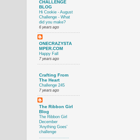
CHALLENGE
BLOG
Hi Cookie - August
Challenge - What
did you make?
6 years ago
ONECRAZYSTA
MPER.COM
Happy Fall
7 years ago
Crafting From
The Heart
Challenge 245
7 years ago
The Ribbon Girl
Blog
The Ribbon Girl
December
'Anything Goes'
challenge
........................