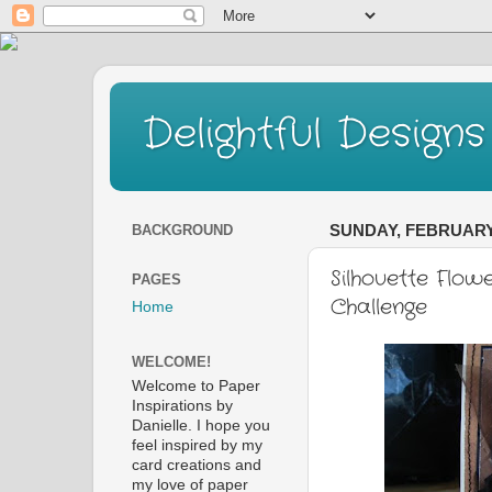
Delightful Designs
BACKGROUND
SUNDAY, FEBRUARY 
Silhouette Flow
PAGES
Challenge
Home
WELCOME!
Welcome to Paper
Inspirations by
Danielle. I hope you
feel inspired by my
card creations and
my love of paper