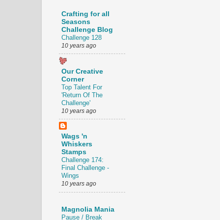
Crafting for all
Seasons
Challenge Blog
Challenge 128
10 years ago
Our Creative
Corner
Top Talent For
'Return Of The
Challenge'
10 years ago
Wags 'n
Whiskers
Stamps
Challenge 174:
Final Challenge -
Wings
10 years ago
Magnolia Mania
Pause / Break