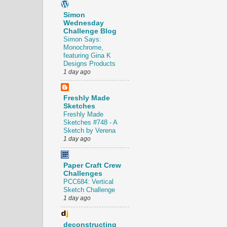
Simon
Wednesday
Challenge Blog
Simon Says:
Monochrome,
featuring Gina K
Designs Products
1 day ago
Freshly Made
Sketches
Freshly Made
Sketches #748 - A
Sketch by Verena
1 day ago
Paper Craft Crew
Challenges
PCC684: Vertical
Sketch Challenge
1 day ago
deconstructing