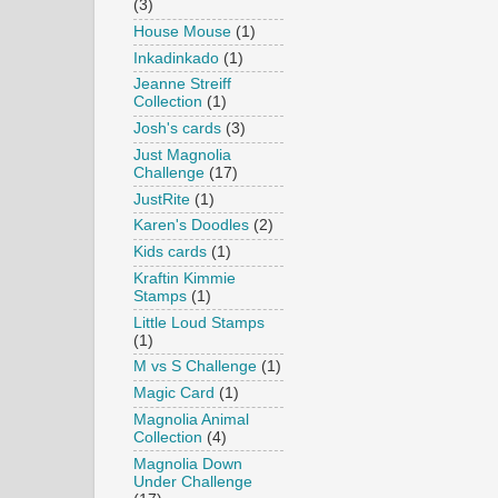
(3)
House Mouse
(1)
Inkadinkado
(1)
Jeanne Streiff
Collection
(1)
Josh's cards
(3)
Just Magnolia
Challenge
(17)
JustRite
(1)
Karen's Doodles
(2)
Kids cards
(1)
Kraftin Kimmie
Stamps
(1)
Little Loud Stamps
(1)
M vs S Challenge
(1)
Magic Card
(1)
Magnolia Animal
Collection
(4)
Magnolia Down
Under Challenge