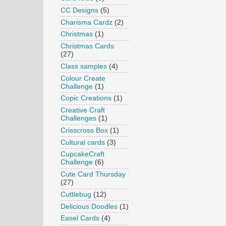
CC Designs
(5)
Charisma Cardz
(2)
Christmas
(1)
Christmas Cards
(27)
Class samples
(4)
Colour Create
Challenge
(1)
Copic Creations
(1)
Creative Craft
Challenges
(1)
Crisscross Box
(1)
Cultural cards
(3)
CupcakeCraft
Challenge
(6)
Cute Card Thursday
(27)
Cuttlebug
(12)
Delicious Doodles
(1)
Easel Cards
(4)