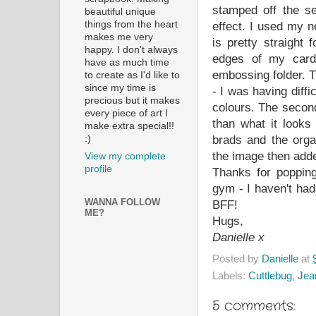
stamped off the se
beautiful unique
things from the heart
effect. I used my n
makes me very
is pretty straight 
happy. I don't always
edges of my card 
have as much time
embossing folder. Th
to create as I'd like to
since my time is
- I was having diffi
precious but it makes
colours. The second
every piece of art I
than what it looks
make extra special!!
:)
brads and the orga
the image then adde
View my complete
profile
Thanks for popping
gym - I haven't ha
WANNA FOLLOW
BFF!
ME?
Hugs,
Danielle x
Posted by
Danielle
at
Labels:
Cuttlebug
,
Jean
5 comments: