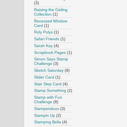
(3)
Raising the Ceiling
Collection
(1)
Recessed Window
Card
(1)
Roly Polys
(1)
Safari Friends
(1)
Sarah Kay
(4)
Scrapbook Pages
(1)
Simon Says Stamp
Challenge
(3)
Sketch Saturday
(8)
Slider Card
(1)
Stair Step Card
(4)
Stamp Something
(2)
Stamp with Fun
Challenge
(8)
Stampendous
(3)
Stampin Up
(2)
Stamping Bella
(4)