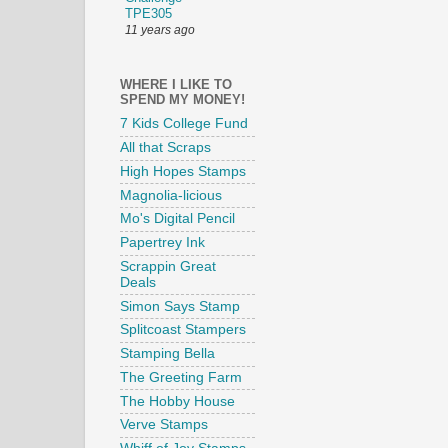
TPE305
11 years ago
WHERE I LIKE TO
SPEND MY MONEY!
7 Kids College Fund
All that Scraps
High Hopes Stamps
Magnolia-licious
Mo's Digital Pencil
Papertrey Ink
Scrappin Great
Deals
Simon Says Stamp
Splitcoast Stampers
Stamping Bella
The Greeting Farm
The Hobby House
Verve Stamps