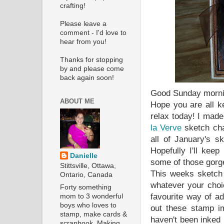
crafting!
Please leave a
comment - I'd love to
hear from you!
Thanks for stopping
by and please come
back again soon!
Good Sunday morni
ABOUT ME
Hope you are all k
relax today! I made
la Verve
sketch cha
all of January's s
Hopefully I'll kee
Danielle
some of those gorg
Stittsville, Ottawa,
This weeks sketch 
Ontario, Canada
whatever your choi
Forty something
favourite way of a
mom to 3 wonderful
boys who loves to
out these stamp im
stamp, make cards &
haven't been inked
scrapbook. Making