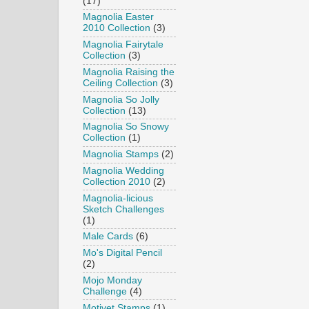
(17)
Magnolia Easter
2010 Collection
(3)
Magnolia Fairytale
Collection
(3)
Magnolia Raising the
Ceiling Collection
(3)
Magnolia So Jolly
Collection
(13)
Magnolia So Snowy
Collection
(1)
Magnolia Stamps
(2)
Magnolia Wedding
Collection 2010
(2)
Magnolia-licious
Sketch Challenges
(1)
Male Cards
(6)
Mo's Digital Pencil
(2)
Mojo Monday
Challenge
(4)
Motivet Stamps
(1)