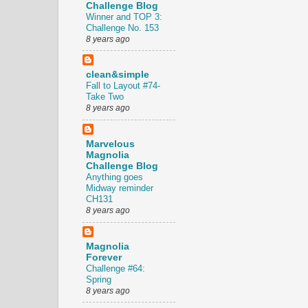
Challenge Blog
Winner and TOP 3:
Challenge No. 153
8 years ago
clean&simple
Fall to Layout #74-
Take Two
8 years ago
Marvelous
Magnolia
Challenge Blog
Anything goes
Midway reminder
CH131
8 years ago
Magnolia
Forever
Challenge #64:
Spring
8 years ago