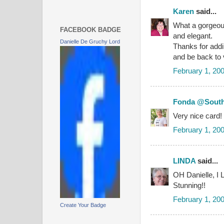
Karen
said...
What a gorgeous 
FACEBOOK BADGE
and elegant.
Danielle De Gruchy Lord
Thanks for addin
and be back to v
February 1, 20
Fonda @South
Very nice card!
February 1, 20
LINDA
said...
OH Danielle, I L
Stunning!!
February 1, 20
Create Your Badge