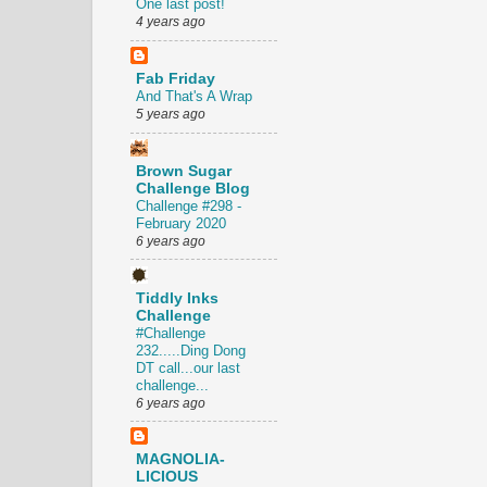
One last post!
4 years ago
Fab Friday
And That's A Wrap
5 years ago
Brown Sugar
Challenge Blog
Challenge #298 -
February 2020
6 years ago
Tiddly Inks
Challenge
#Challenge
232.....Ding Dong
DT call...our last
challenge...
6 years ago
MAGNOLIA-
LICIOUS