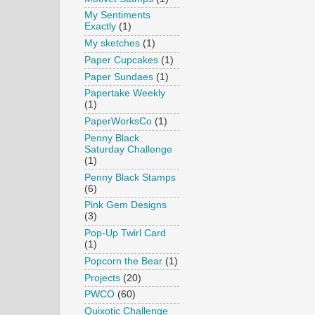
My Sentiments
Exactly
(1)
My sketches
(1)
Paper Cupcakes
(1)
Paper Sundaes
(1)
Papertake Weekly
(1)
PaperWorksCo
(1)
Penny Black
Saturday Challenge
(1)
Penny Black Stamps
(6)
Pink Gem Designs
(3)
Pop-Up Twirl Card
(1)
Popcorn the Bear
(1)
Projects
(20)
PWCO
(60)
Quixotic Challenge