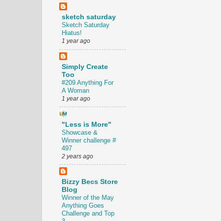
sketch saturday
Sketch Saturday
Hiatus!
1 year ago
Simply Create
Too
#209 Anything For
A Woman
1 year ago
"Less is More"
Showcase &
Winner challenge #
497
2 years ago
Bizzy Becs Store
Blog
Winner of the May
Anything Goes
Challenge and Top