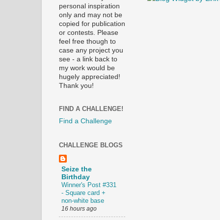
personal inspiration
only and may not be
copied for publication
or contests. Please
feel free though to
case any project you
see - a link back to
my work would be
hugely appreciated!
Thank you!
FIND A CHALLENGE!
Find a Challenge
CHALLENGE BLOGS
Seize the
Birthday
Winner's Post #331
- Square card +
non-white base
16 hours ago