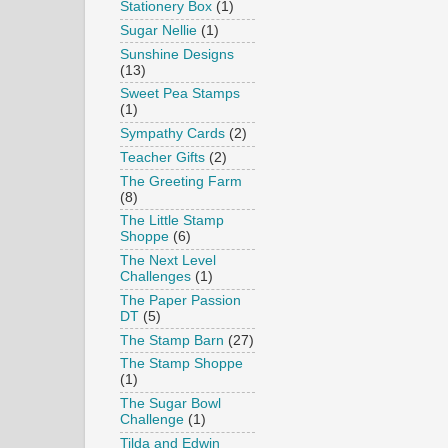
Stationery Box
(1)
Sugar Nellie
(1)
Sunshine Designs
(13)
Sweet Pea Stamps
(1)
Sympathy Cards
(2)
Teacher Gifts
(2)
The Greeting Farm
(8)
The Little Stamp
Shoppe
(6)
The Next Level
Challenges
(1)
The Paper Passion
DT
(5)
The Stamp Barn
(27)
The Stamp Shoppe
(1)
The Sugar Bowl
Challenge
(1)
Tilda and Edwin