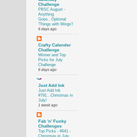
Challenge
PBSC August -
Anything
Goes...Optional
'Things with Wings'!
6 days ago
Crafty Calender
Challenge
Winner and Top
Picks for July
Challenge
6 days ago
Just Add Ink
Just Add Ink
#791...Christmas in
July!
1 week ago
Fab 'n' Funky
Challenges
Top Picks - #641 -
Christmas in July