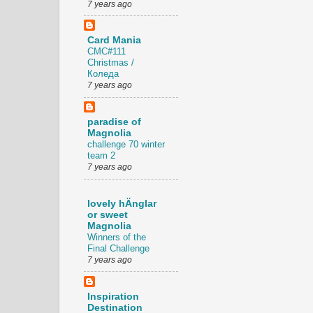
7 years ago
Card Mania
CMC#111
Christmas /
Коледа
7 years ago
paradise of
Magnolia
challenge 70 winter
team 2
7 years ago
lovely hÄnglar
or sweet
Magnolia
Winners of the
Final Challenge
7 years ago
Inspiration
Destination