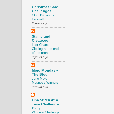
Christmas Card
Challenges
CCC #26 and a
Farewell
8 years ago
Stamp and
Create.com
Last Chance -
Closing at the end
of the month
9 years ago
Mojo Monday -
The Blog
June Mojo
Madness Winners
9 years ago
One Stitch At A
Time Challenge
Blog
Winners Challenge