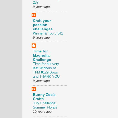
287
9 years ago
Craft your
passion
challenges
Winner & Top 3 341
9 years ago
Time for
Magnolia
Challenge
Time for our very
last Winners of
TFM #129 Bows
and THANK YOU
9 years ago
Bunny Zoe's
Crafts
July Challenge:
Summer Florals
10 years ago