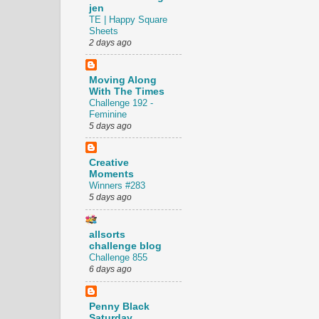
jen
TE | Happy Square
Sheets
2 days ago
Moving Along
With The Times
Challenge 192 -
Feminine
5 days ago
Creative
Moments
Winners #283
5 days ago
allsorts
challenge blog
Challenge 855
6 days ago
Penny Black
Saturday