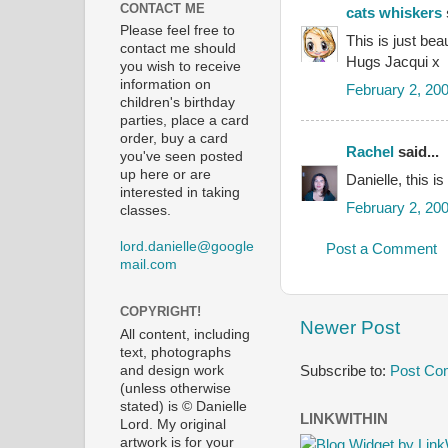
CONTACT ME
cats whiskers
Please feel free to
This is just bea
contact me should
Hugs Jacqui x
you wish to receive
information on
February 2, 20
children's birthday
parties, place a card
order, buy a card
Rachel
said...
you've seen posted
up here or are
Danielle, this is
interested in taking
February 2, 20
classes.
lord.danielle@google
Post a Comment
mail.com
COPYRIGHT!
Newer Post
All content, including
text, photographs
Subscribe to:
Post Co
and design work
(unless otherwise
stated) is © Danielle
LINKWITHIN
Lord. My original
artwork is for your