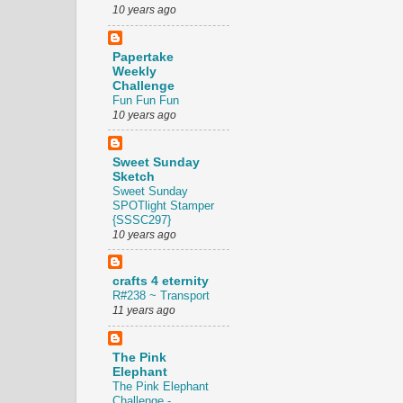
10 years ago
Papertake
Weekly
Challenge
Fun Fun Fun
10 years ago
Sweet Sunday
Sketch
Sweet Sunday
SPOTlight Stamper
{SSSC297}
10 years ago
crafts 4 eternity
R#238 ~ Transport
11 years ago
The Pink
Elephant
The Pink Elephant
Challenge -