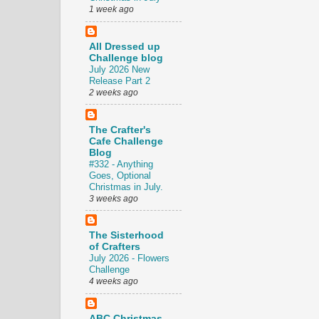
1 week ago
All Dressed up
Challenge blog
July 2026 New
Release Part 2
2 weeks ago
The Crafter's
Cafe Challenge
Blog
#332 - Anything
Goes, Optional
Christmas in July.
3 weeks ago
The Sisterhood
of Crafters
July 2026 - Flowers
Challenge
4 weeks ago
ABC Christmas